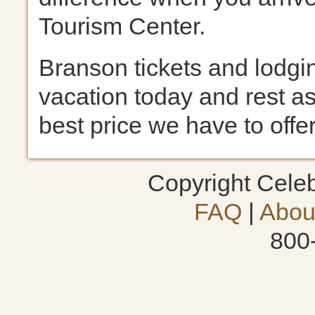
Tourism Center.
Branson tickets and lodgin
vacation today and rest as
best price we have to offer
Copyright Cele
FAQ
|
Abou
800