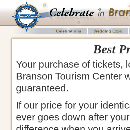
Celebrations
Wedding Expo
Best P
Your purchase of tickets, 
Branson Tourism Center wil
guaranteed.
If our price for your identi
ever goes down after your
difference when you arriv