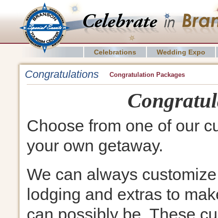
Celebrations
Wedding Expo
Congratulations
Congratulation Packages
Congratul
Choose from one of our c
your own getaway.
We can always customize 
lodging and extras to make
can possibly be. These cu