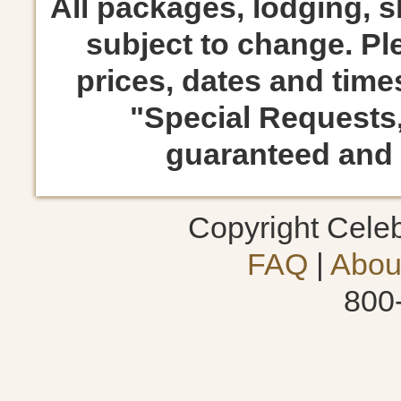
All packages, lodging, 
subject to change. Ple
prices, dates and times
"Special Requests
guaranteed and s
Copyright Cele
FAQ
|
Abou
800