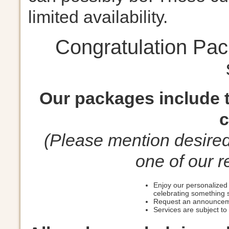
limited availability.
Congratulation Pa
Our packages include t
c
(Please mention desire
one of our r
Enjoy our personalized 
celebrating something 
Request an announceme
Services are subject to a