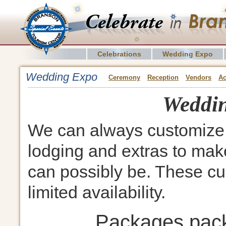
Celebrations
Wedding Expo
Wedding Expo
Ceremony
Reception
Vendors
A
Weddin
We can always customize 
lodging and extras to make
can possibly be. These cu
limited availability.
Packages pac