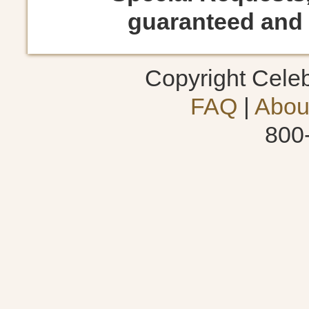
guaranteed and s
Copyright Cele
FAQ
|
Abou
800