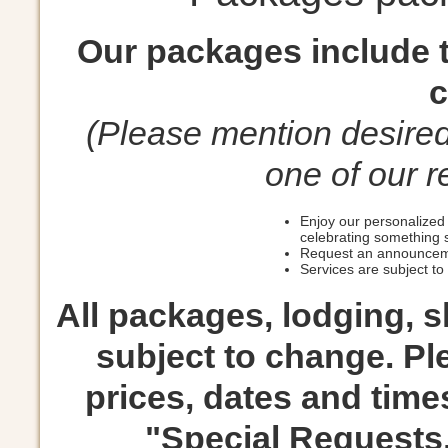
Our packages include t
c
(Please mention desire
one of our r
Enjoy our personalized 
celebrating something 
Request an announceme
Services are subject to a
All packages, lodging, 
subject to change. Ple
prices, dates and times
"Special Requests